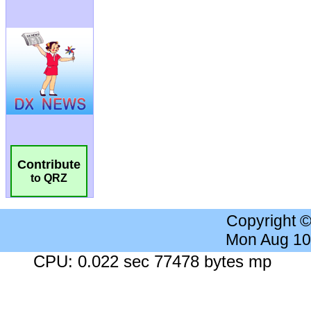
Contribute
to QRZ
Copyright 
Mon Aug 10
CPU: 0.022 sec 77478 bytes mp