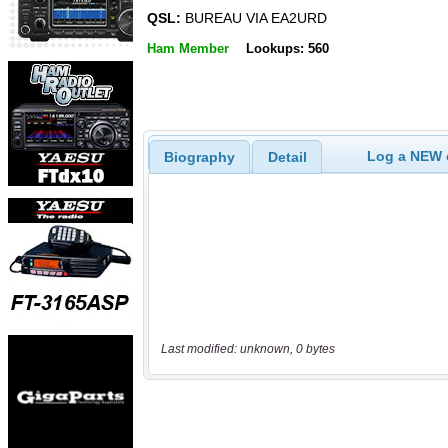
QSL:
BUREAU VIA EA2URD
Ham Member
Lookups: 560
Log a NEW c
Biography
Detail
Last modified: unknown, 0 bytes