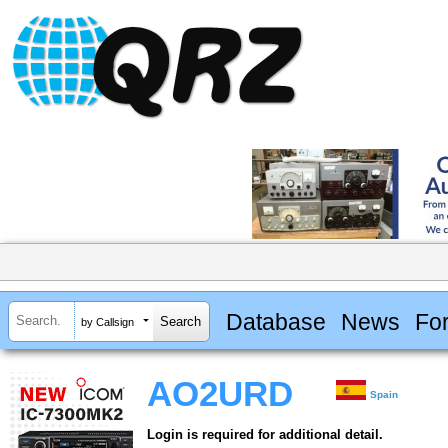
Database
News
Fo
by Callsign
AO2URD
Spain
Login is required for additional detail.