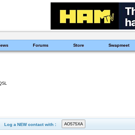
News
Forums
Store
Swapmeet
QSL
Log a NEW contact with :