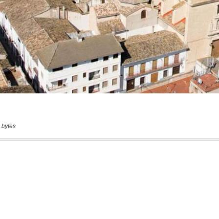
 bytes