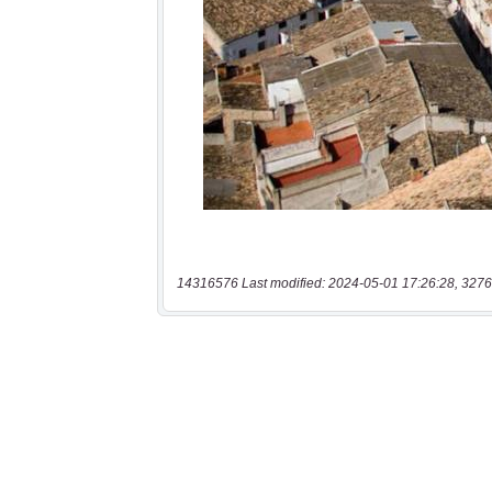
14316576 Last modified: 2024-05-01 17:26:28, 3276