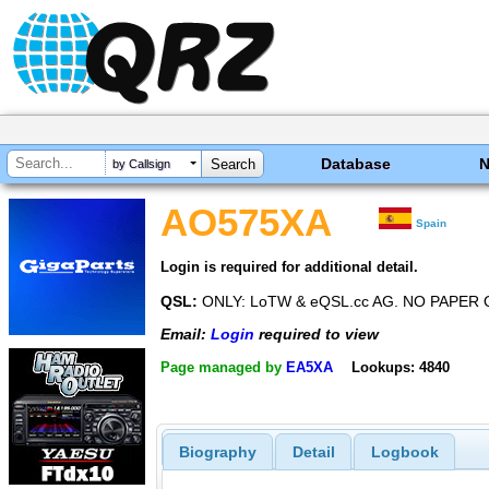
Database
by Callsign
AO575XA
Spain
Login is required for additional detail.
QSL:
ONLY: LoTW & eQSL.cc AG. NO PAPER 
Email:
Login
required to view
Page managed by
EA5XA
Lookups: 4840
Biography
Detail
Logbook