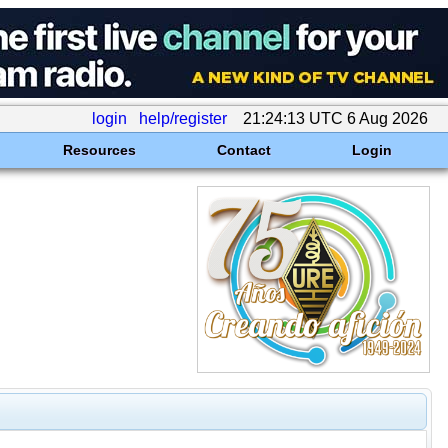
login
help/register
21:24:13 UTC 6 Aug 2026
Resources
Contact
Login