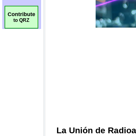
Contribute
to QRZ