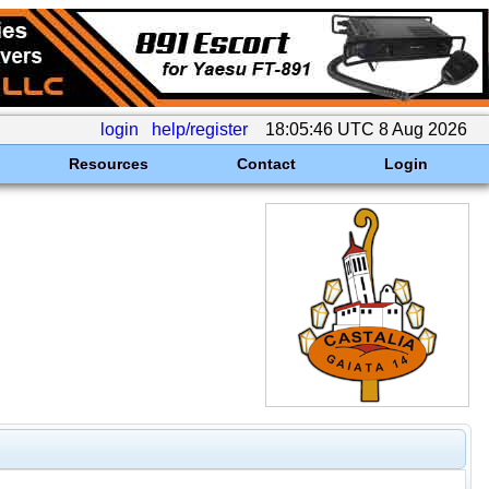
login
help/register
18:05:46 UTC 8 Aug 2026
Resources
Contact
Login