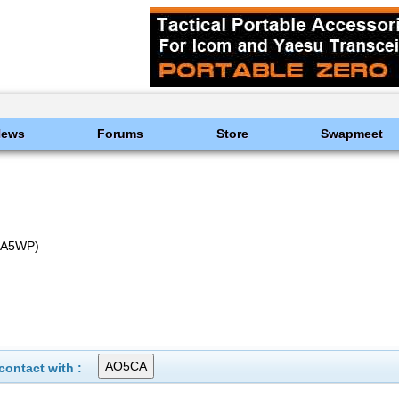
News
Forums
Store
Swapmeet
EA5WP)
ontact with :