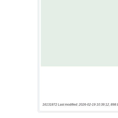
16131872 Last modified: 2026-02-19 10:39:12, 898 