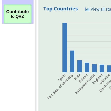
Contribute
to QRZ