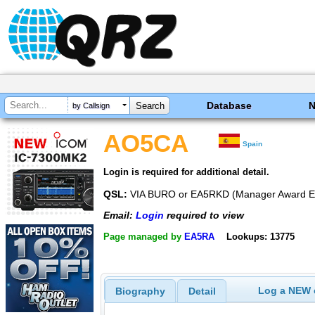
Database
by Callsign
AO5CA
Spain
Login is required for additional detail.
QSL:
VIA BURO or EA5RKD (Manager Award 
Email:
Login
required to view
Page managed by
EA5RA
Lookups: 13775
Log a NEW c
Biography
Detail