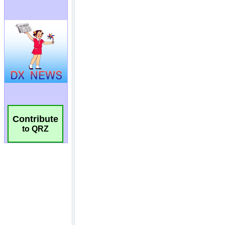
Contribute
to QRZ