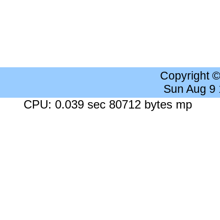
Copyright 
Sun Aug 9
CPU: 0.039 sec 80712 bytes mp