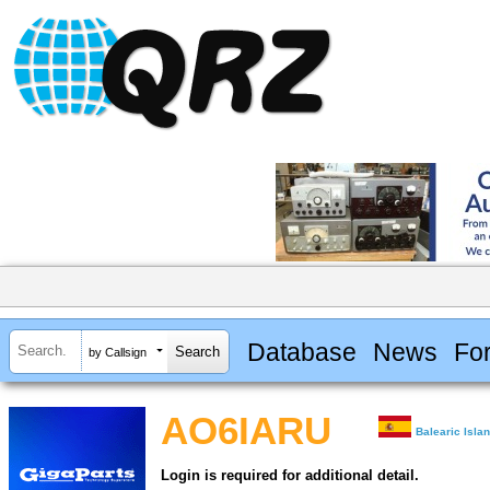
Database
News
Fo
by Callsign
AO6IARU
Balearic Isla
Login is required for additional detail.