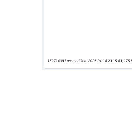
15271408 Last modified: 2025-04-14 23:15:43, 175 