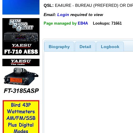
QSL:
EA4URE - BUREAU (PREFERED) OR DI
Email:
Login
required to view
Page managed by
EB4A
Lookups: 71661
Biography
Detail
Logbook