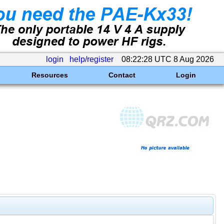
login
help/register
08:22:28 UTC 8 Aug 2026
Resources
Contact
Login