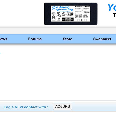
News
Forums
Store
Swapmeet
s
Log a NEW contact with :