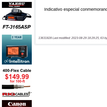
13631828 Last modified: 2023-08-29 18:29:25, 63 b