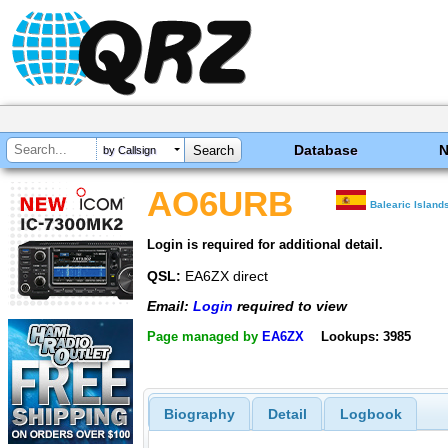
Database
by Callsign
AO6URB
Balearic Island
Login is required for additional detail.
QSL:
EA6ZX direct
Email:
Login
required to view
Page managed by
EA6ZX
Lookups: 3985
Biography
Detail
Logbook