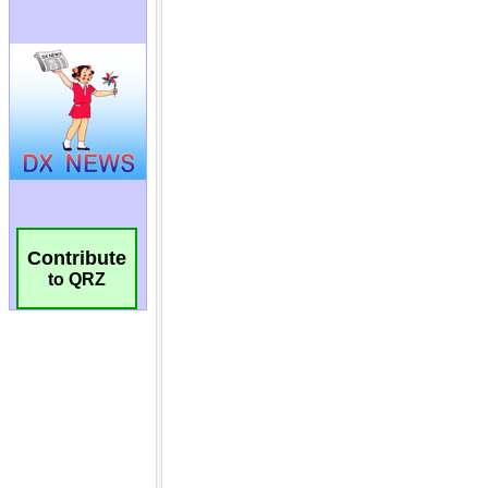
Contribute
to QRZ