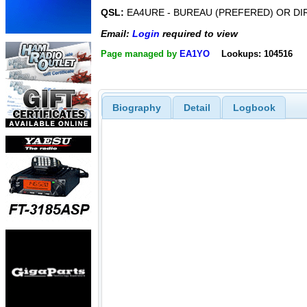
QSL:
EA4URE - BUREAU (PREFERED) OR DI
Email:
Login
required to view
Page managed by
EA1YO
Lookups: 104516
Biography
Detail
Logbook