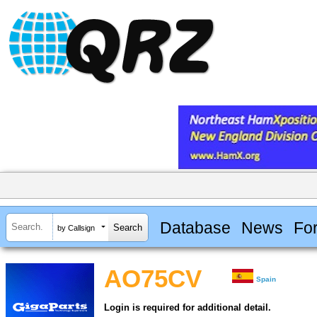
Database
News
Fo
by Callsign
AO75CV
Spain
Login is required for additional detail.