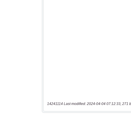
14241114 Last modified: 2024-04-04 07:12:33, 271 b