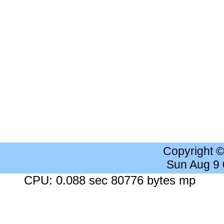
Copyright 
Sun Aug 9
CPU: 0.088 sec 80776 bytes mp