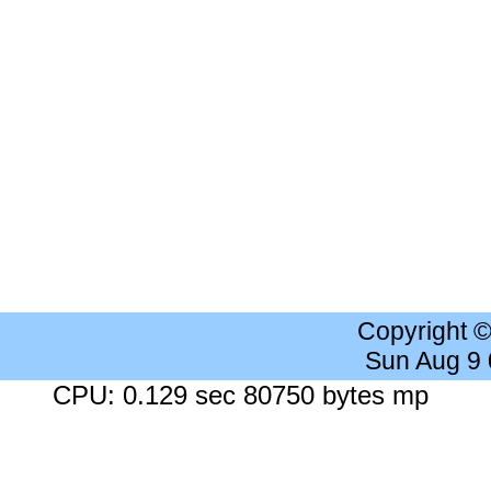
Copyright 
Sun Aug 9
CPU: 0.129 sec 80750 bytes mp