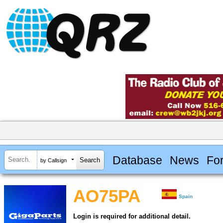
Database
News
Fo
by Callsign
AO75PA
Spain
Login is required for additional detail.