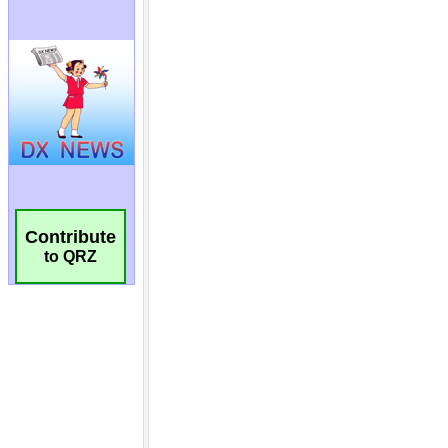
Contribute
to QRZ