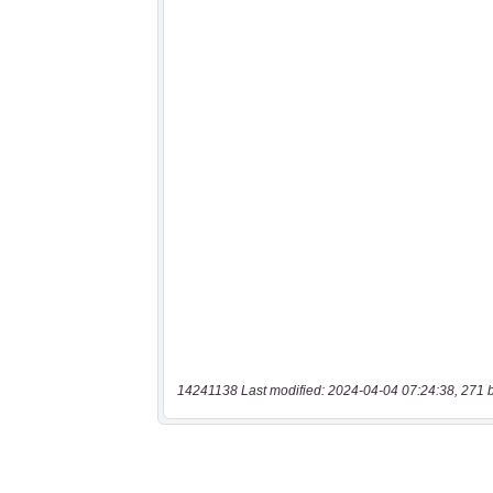
14241138 Last modified: 2024-04-04 07:24:38, 271 