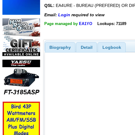
QSL:
EA4URE - BUREAU (PREFERED) OR DI
Email:
Login
required to view
Page managed by
EA1YO
Lookups: 71189
Biography
Detail
Logbook