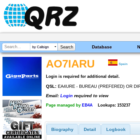
Database
by Callsign
AO7IARU
Spain
Login is required for additional detail.
QSL:
EA4URE - BUREAU (PREFERED) OR DI
Email:
Login
required to view
Page managed by
EB4A
Lookups: 153237
Biography
Detail
Logbook