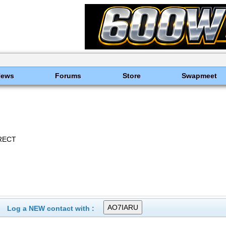
News
Forums
Store
Swapmeet
RECT
Log a NEW contact with :