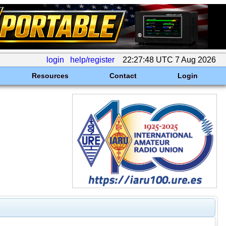
login
help/register
22:27:48 UTC 7 Aug 2026
Resources
Contact
Login