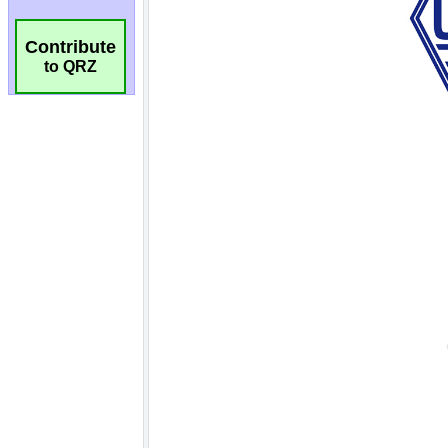
Contribute
to QRZ