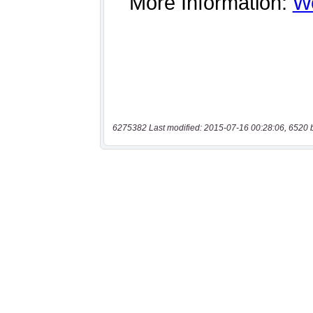
6275382 Last modified: 2015-07-16 00:28:06, 6520 