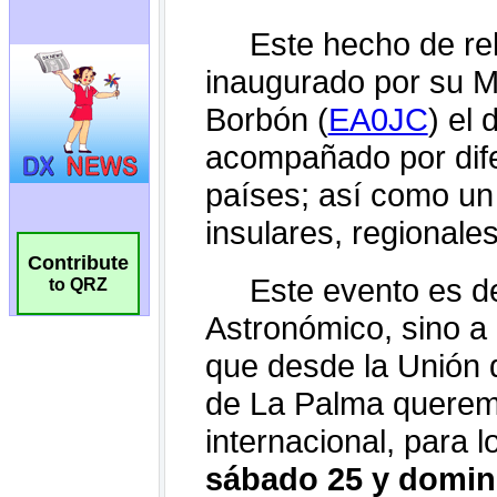
Contribute
to QRZ