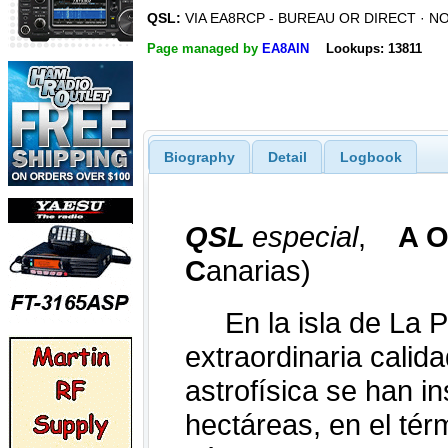
QSL:
VIA EA8RCP - BUREAU OR DIRECT · N
Page managed by
EA8AIN
Lookups: 13811
Biography
Detail
Logbook