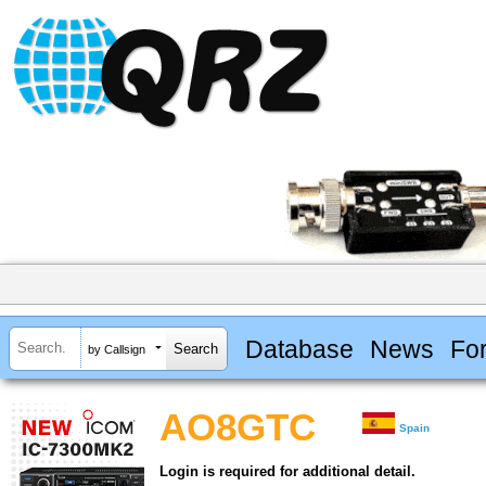
Database
News
Fo
by Callsign
AO8GTC
Spain
Login is required for additional detail.