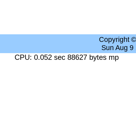
Copyright 
Sun Aug 9
CPU: 0.052 sec 88627 bytes mp