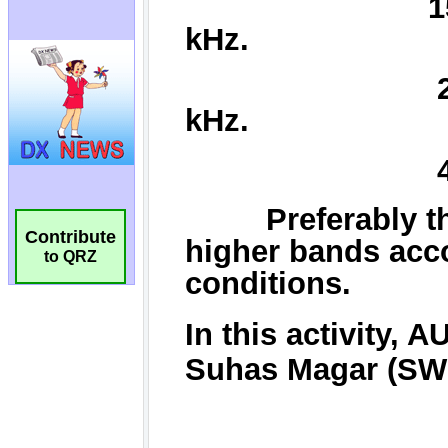
Contribute
to QRZ