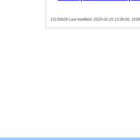
15130629 Last modified: 2025-02-25 13:36:06, 1639