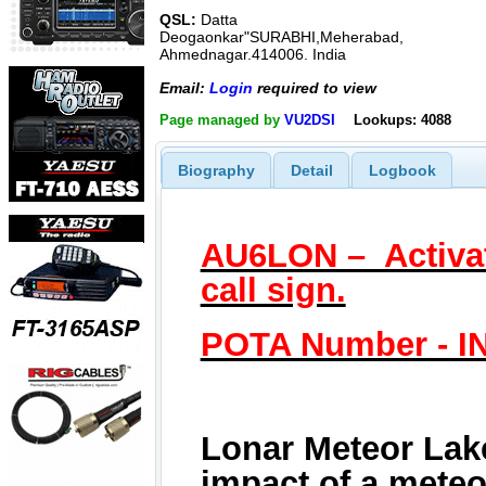
QSL:
Datta
Deogaonkar"SURABHI,Meherabad,
Ahmednagar.414006. India
Email:
Login
required to view
Page managed by
VU2DSI
Lookups: 4088
Biography
Detail
Logbook