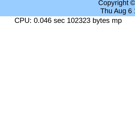
Copyright 
Thu Aug 6
CPU: 0.046 sec 102323 bytes mp