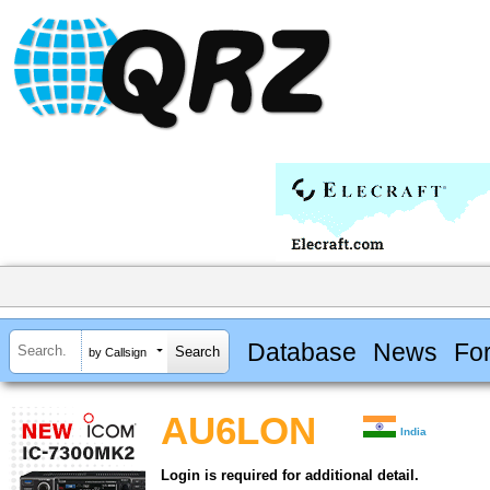
Database
News
Fo
by Callsign
AU6LON
India
Login is required for additional detail.