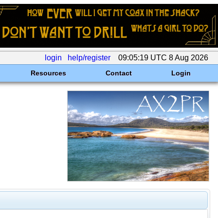
login
help/register
09:05:19 UTC 8 Aug 2026
Resources
Contact
Login