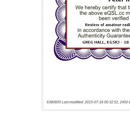
6380605 Last modified: 2015-07-16 00:32:52, 2450 