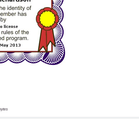
bytes