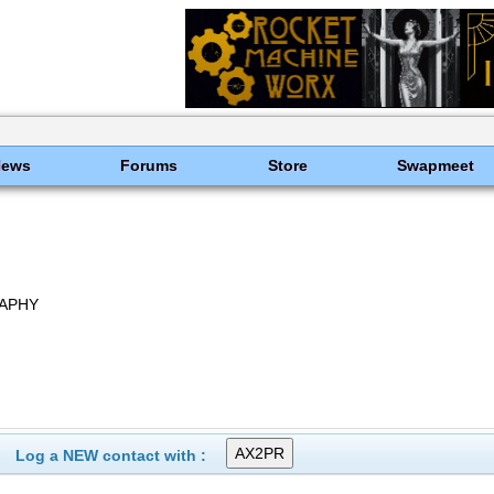
News
Forums
Store
Swapmeet
RAPHY
Log a NEW contact with :