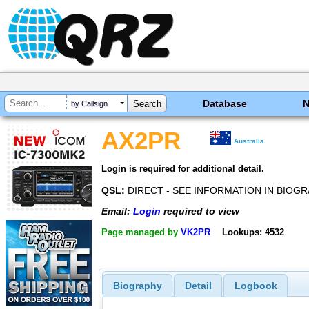
Database
by Callsign
AX2PR
Australia
Login is required for additional detail.
QSL:
DIRECT - SEE INFORMATION IN BIOG
Email:
Login
required to view
Page managed by
VK2PR
Lookups: 4532
Biography
Detail
Logbook