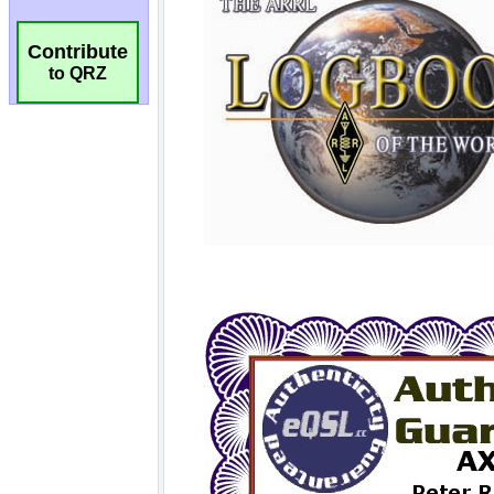
Contribute
to QRZ