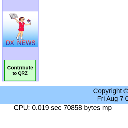
Contribute
to QRZ
Copyright 
Fri Aug 7
CPU: 0.019 sec 70858 bytes mp