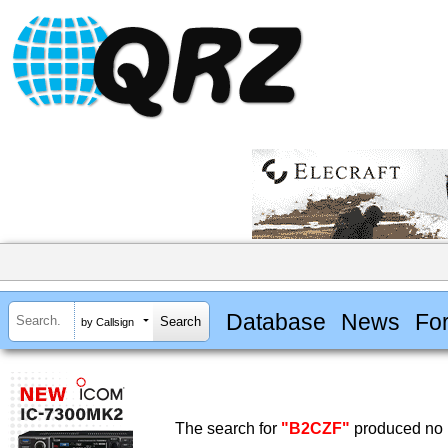
Database
News
Fo
by Callsign
The search for
"B2CZF"
produced no r