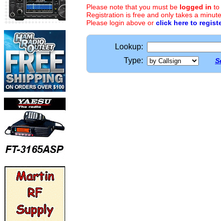
Please note that you must be
logged in
to
Registration is free and only takes a minute
Please login above or
click here to regist
Lookup:
Type:
S