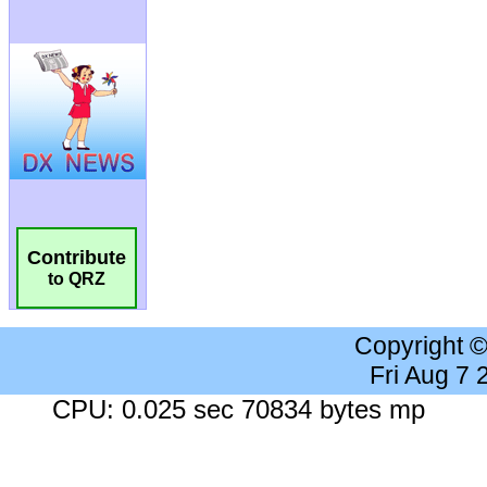
Contribute
to QRZ
Copyright 
Fri Aug 7
CPU: 0.025 sec 70834 bytes mp