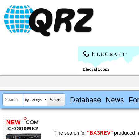
Database
News
Fo
by Callsign
The search for
"BA3REV"
produced no