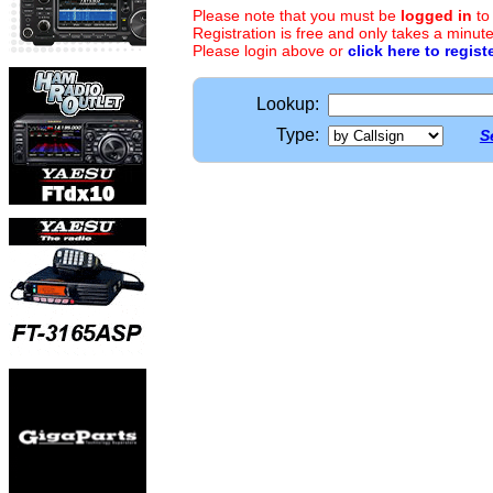
Please note that you must be
logged in
to
Registration is free and only takes a minute
Please login above or
click here to regist
Lookup:
Type:
S