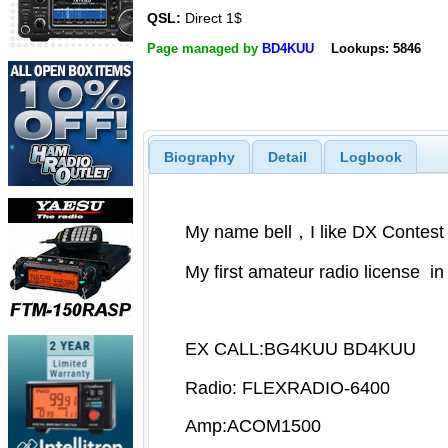
QSL:
Direct 1$
Page managed by
BD4KUU
Lookups: 5846
Biography
Detail
Logbook