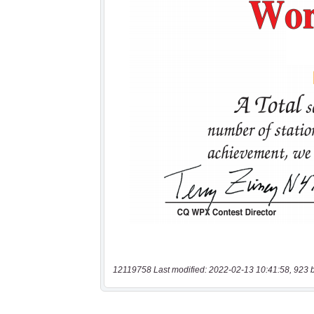
12119758 Last modified: 2022-02-13 10:41:58, 923 