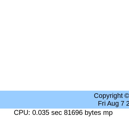
Copyright 
Fri Aug 7
CPU: 0.035 sec 81696 bytes mp