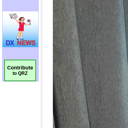
Contribute
to QRZ