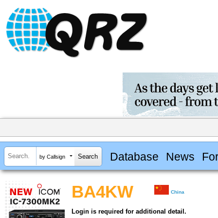
Database
News
Fo
by Callsign
BA4KW
China
Login is required for additional detail.