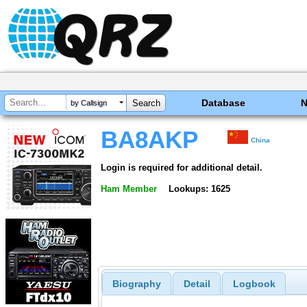
Database
by Callsign
BA8AKP
China
Login is required for additional detail.
Ham Member
Lookups: 1625
Biography
Detail
Logbook