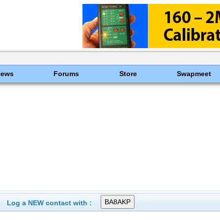
News
Forums
Store
Swapmeet
Log a NEW contact with :