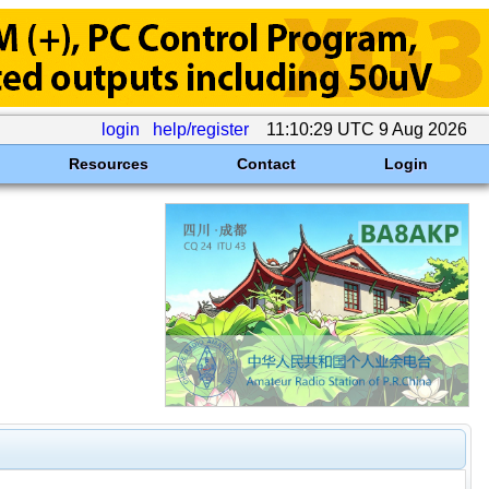
login
help/register
11:10:29 UTC 9 Aug 2026
Resources
Contact
Login