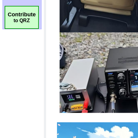
Contribute
to QRZ