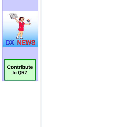
Contribute
to QRZ