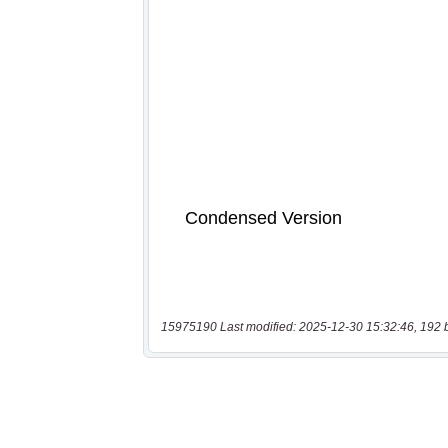
15975190 Last modified: 2025-12-30 15:32:46, 192 