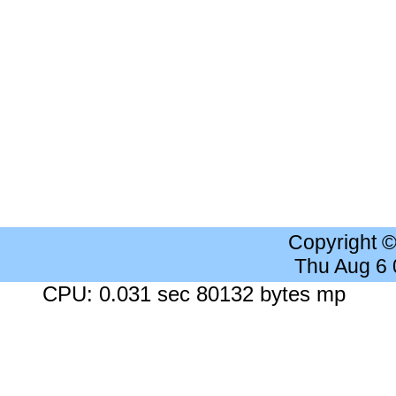
Copyright 
Thu Aug 6
CPU: 0.031 sec 80132 bytes mp