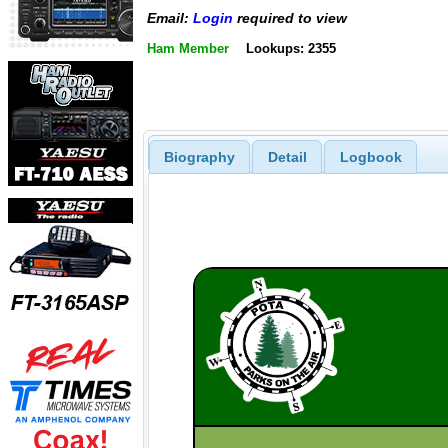
Email:
Login
required to view
Ham Member
Lookups: 2355
Biography
Detail
Logbook