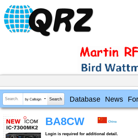
Database
News
Fo
by Callsign
BA8CW
China
Login is required for additional detail.