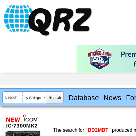
Database
News
Fo
by Callsign
The search for
"BD2MBT"
produced no