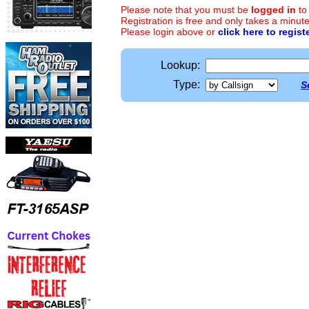
Please note that you must be
logged in
to
Registration is free and only takes a minute
Please login above or
click here to regist
Lookup:
Type:
S