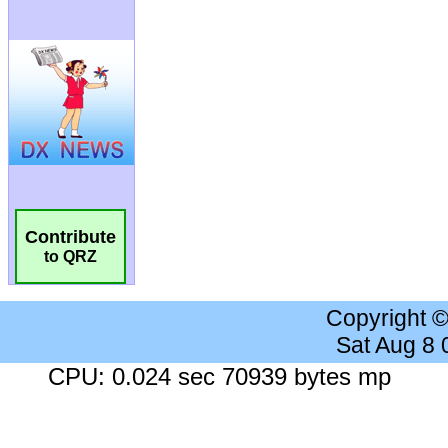
Contribute
to QRZ
Copyright 
Sat Aug 8
CPU: 0.024 sec 70939 bytes mp