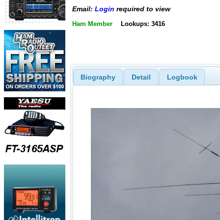
Email:
Login
required to view
Ham Member
Lookups: 3416
Biography
Detail
Logbook