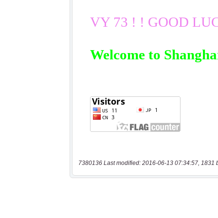
7380136 Last modified: 2016-06-13 07:34:57, 1831 