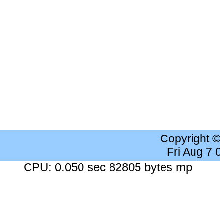
Copyright 
Fri Aug 7
CPU: 0.050 sec 82805 bytes mp