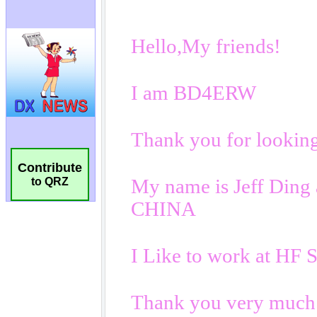
Contribute
to QRZ