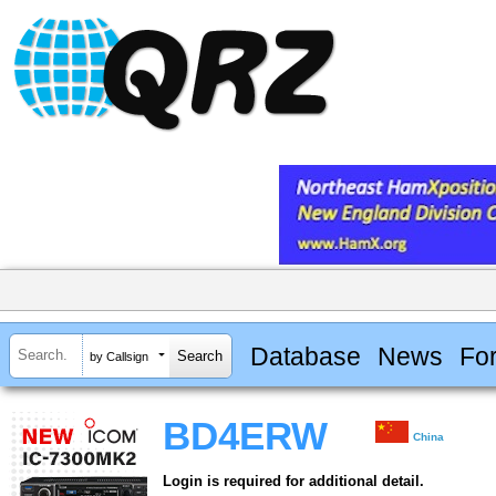
Database
News
Fo
by Callsign
BD4ERW
China
Login is required for additional detail.