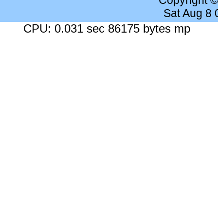
Copyright 
Sat Aug 8
CPU: 0.031 sec 86175 bytes mp