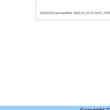
12053150 Last modified: 2022-01-20 15:24:53, 3755