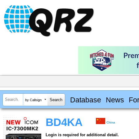
Database
News
Fo
by Callsign
BD4KA
China
Login is required for additional detail.