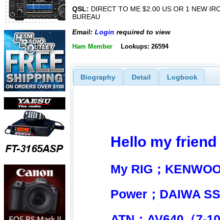
QSL:
DIRECT TO ME $2.00 US OR 1 NEW IR
BUREAU
Email:
Login
required to view
Ham Member
Lookups: 26594
Biography
Detail
Logbook