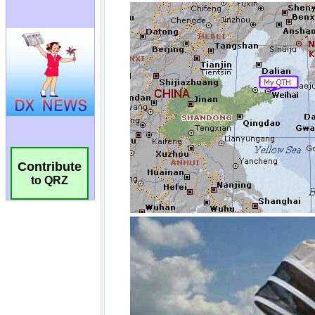
Contribute
to QRZ