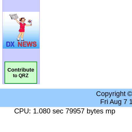
Contribute
to QRZ
Copyright 
Fri Aug 7
CPU: 1.080 sec 79957 bytes mp