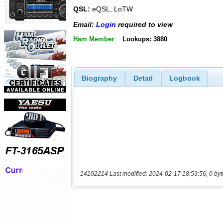
QSL:
eQSL, LoTW
Email:
Login
required to view
Ham Member
Lookups: 3880
Biography
Detail
Logbook
14102214 Last modified: 2024-02-17 18:53:56, 0 byt