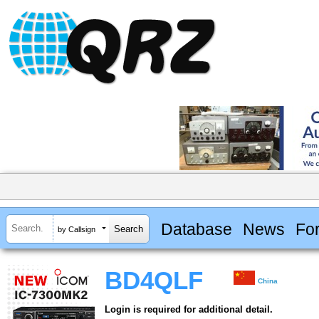
Database
News
Fo
by Callsign
BD4QLF
China
Login is required for additional detail.