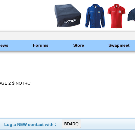
News
Forums
Store
Swapmeet
GE 2 $ NO IRC
Log a NEW contact with :