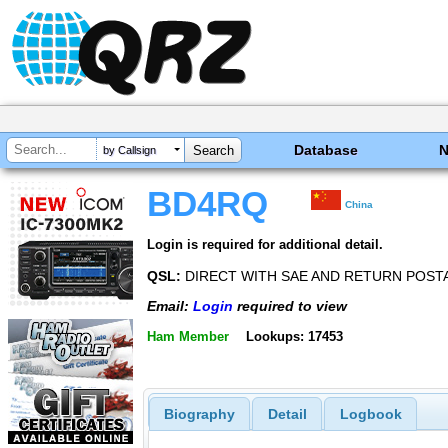
Database
by Callsign
BD4RQ
China
Login is required for additional detail.
QSL:
DIRECT WITH SAE AND RETURN POSTA
Email:
Login
required to view
Ham Member
Lookups: 17453
Biography
Detail
Logbook