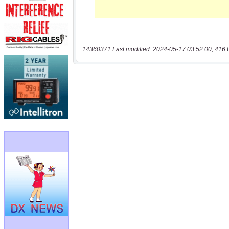
14360371 Last modified: 2024-05-17 03:52:00, 416 