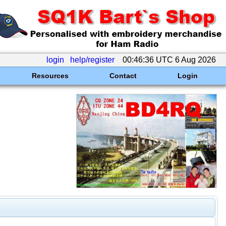
login
help/register
00:46:36 UTC 6 Aug 2026
Resources
Contact
Login