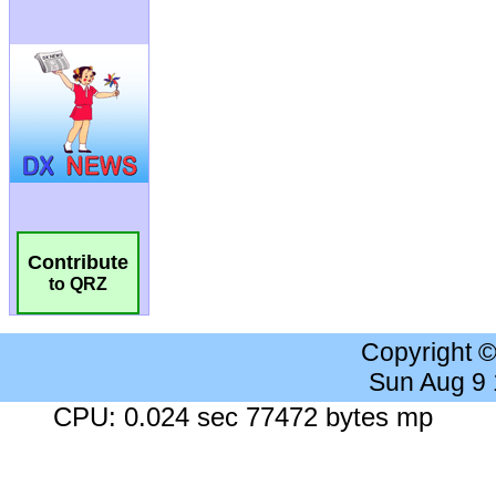
Contribute
to QRZ
Copyright 
Sun Aug 9
CPU: 0.024 sec 77472 bytes mp