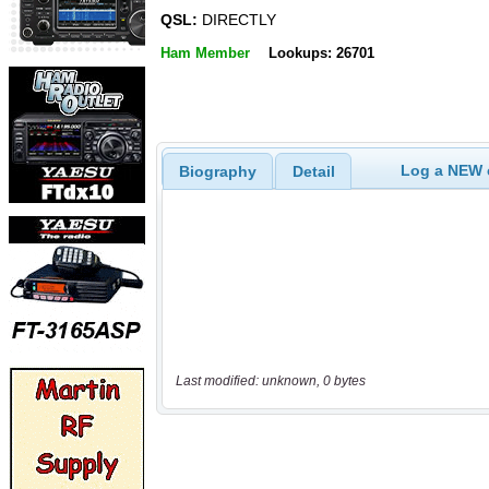
QSL:
DIRECTLY
Ham Member
Lookups: 26701
Log a NEW c
Biography
Detail
Last modified: unknown, 0 bytes