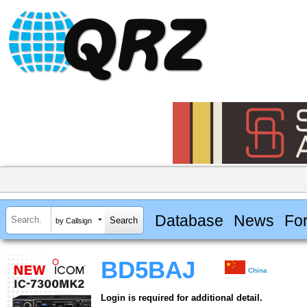
Database
News
Fo
by Callsign
BD5BAJ
China
Login is required for additional detail.