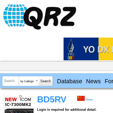
Database
News
Fo
by Callsign
BD5RV
China
Login is required for additional detail.