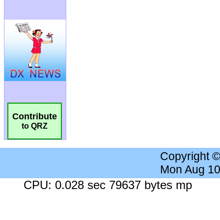
Contribute
to QRZ
Copyright 
Mon Aug 10
CPU: 0.028 sec 79637 bytes mp