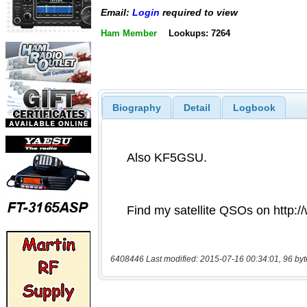
Email:
Login
required to view
Ham Member
Lookups: 7264
Biography
Detail
Logbook
6408446 Last modified: 2015-07-16 00:34:01, 96 byt