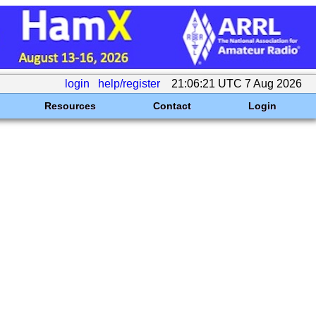
login
help/register
21:06:21 UTC 7 Aug 2026
Resources
Contact
Login