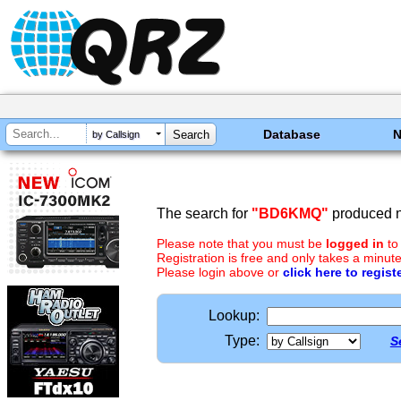
Database
by Callsign
The search for
"BD6KMQ"
produced n
Please note that you must be
logged in
to
Registration is free and only takes a minute
Please login above or
click here to regist
Lookup:
Type:
S