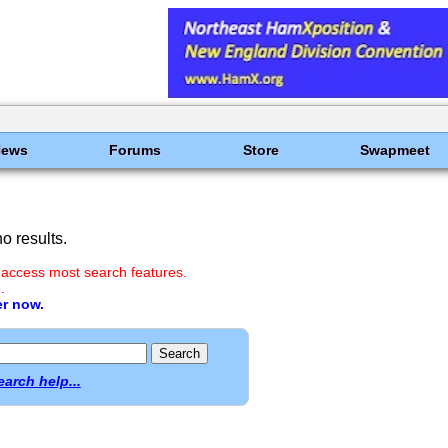
News
Forums
Store
Swapmeet
o results.
 access most search features.
.
er now.
earch help...