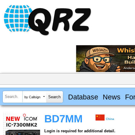
Database
News
Fo
by Callsign
BD7MM
China
Login is required for additional detail.