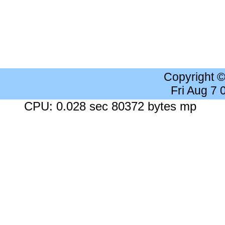
Copyright 
Fri Aug 7
CPU: 0.028 sec 80372 bytes mp