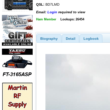
QSL:
BD7LMD
Email:
Login
required to view
Ham Member
Lookups: 26454
Biography
Detail
Logbook