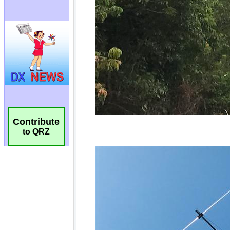
Contribute
to QRZ