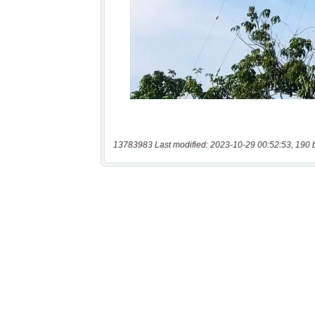
13783983 Last modified: 2023-10-29 00:52:53, 190 