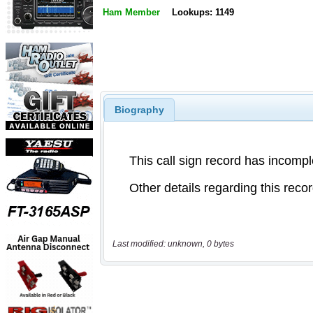
Ham Member
Lookups: 1149
Biography
Last modified: unknown, 0 bytes