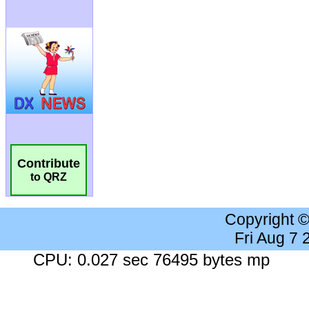
Contribute
to QRZ
Copyright 
Fri Aug 7
CPU: 0.027 sec 76495 bytes mp