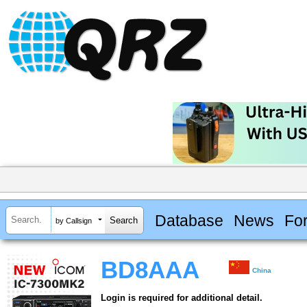
Database
News
Fo
by Callsign
BD8AAA
China
Login is required for additional detail.