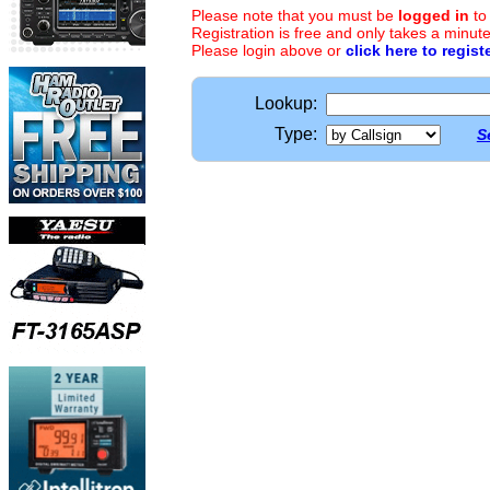
Please note that you must be
logged in
to
Registration is free and only takes a minute
Please login above or
click here to regist
Lookup:
Type:
S