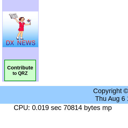
Contribute
to QRZ
Copyright 
Thu Aug 6
CPU: 0.019 sec 70814 bytes mp