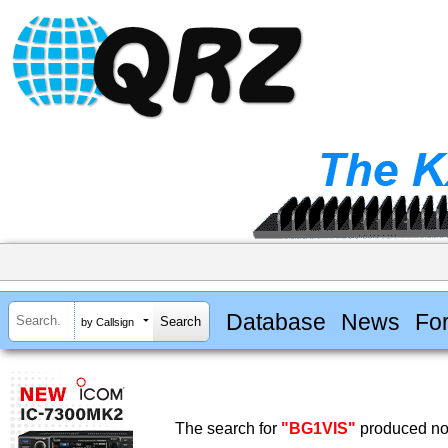
Database
News
Fo
by Callsign
The search for
"BG1VIS"
produced no 