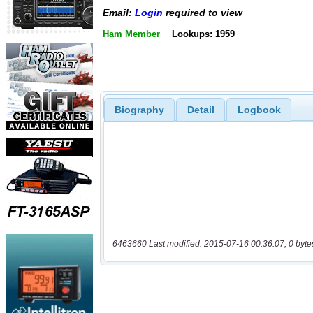
Email:
Login
required to view
Ham Member
Lookups: 1959
Biography
Detail
Logbook
6463660 Last modified: 2015-07-16 00:36:07, 0 byte