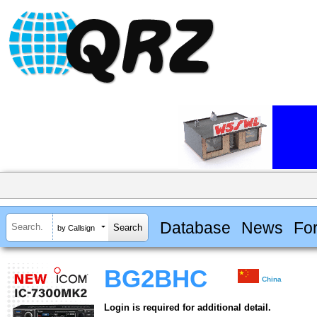
Database
News
Fo
by Callsign
BG2BHC
China
Login is required for additional detail.