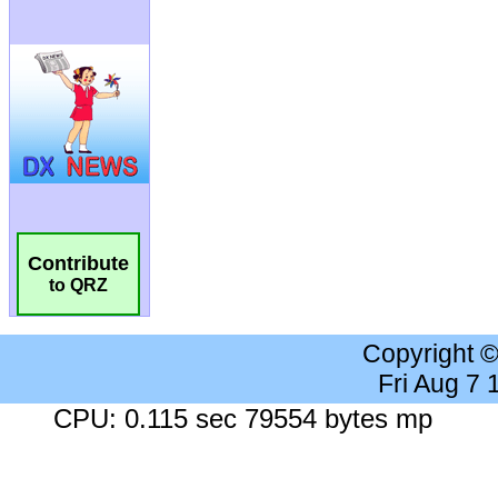
Contribute
to QRZ
Copyright 
Fri Aug 7
CPU: 0.115 sec 79554 bytes mp