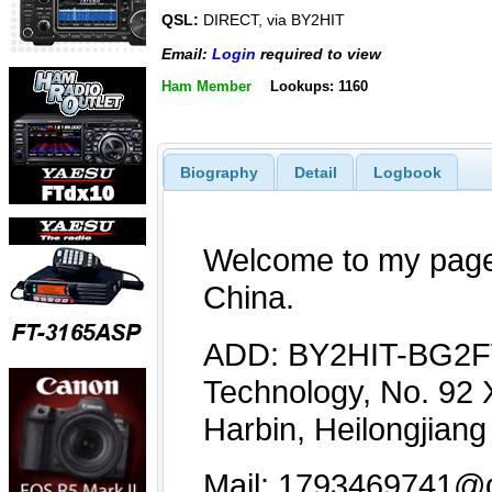
QSL:
DIRECT, via BY2HIT
Email:
Login
required to view
Ham Member
Lookups: 1160
Biography
Detail
Logbook