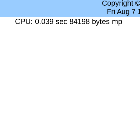
Copyright 
Fri Aug 7
CPU: 0.039 sec 84198 bytes mp