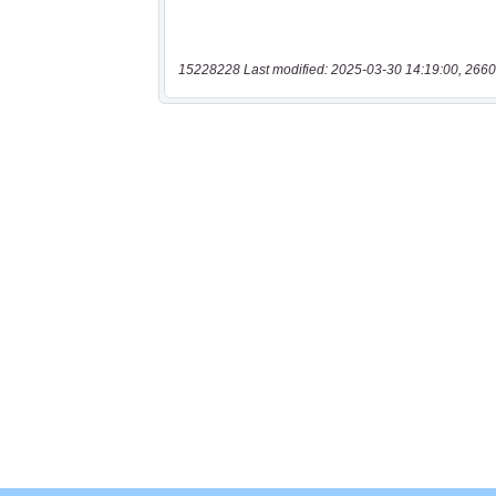
15228228 Last modified: 2025-03-30 14:19:00, 2660