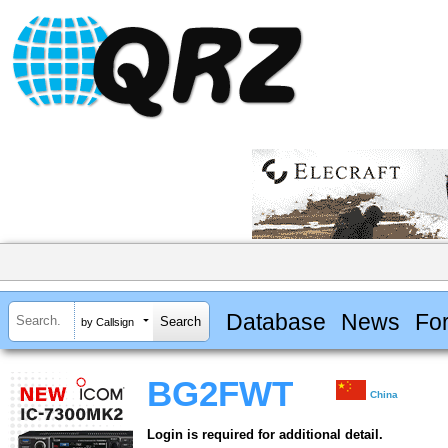
Database
News
Fo
by Callsign
BG2FWT
China
Login is required for additional detail.