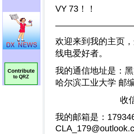
Contribute
to QRZ