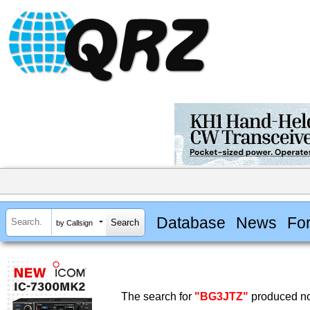
Database
News
Fo
by Callsign
The search for
"BG3JTZ"
produced no 