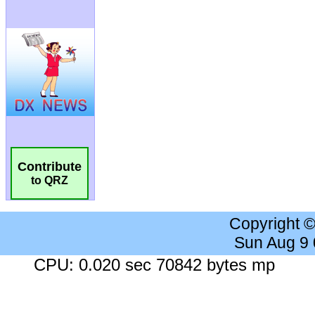
Contribute
to QRZ
Copyright 
Sun Aug 9
CPU: 0.020 sec 70842 bytes mp