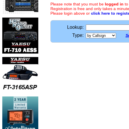
Please note that you must be
logged in
to
Registration is free and only takes a minute
Please login above or
click here to regist
Lookup:
Type:
S