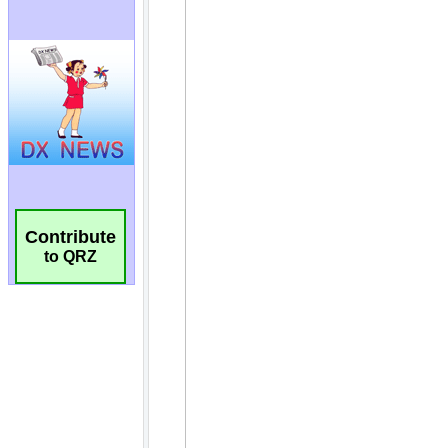
Contribute
to QRZ