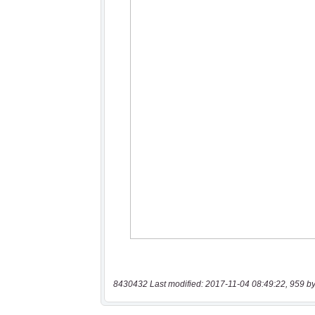
8430432 Last modified: 2017-11-04 08:49:22, 959 by