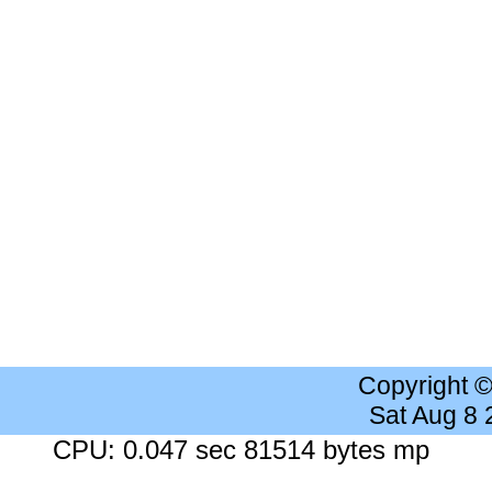
Copyright 
Sat Aug 8
CPU: 0.047 sec 81514 bytes mp