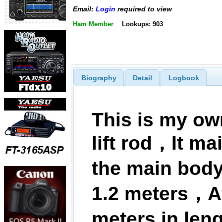
Email:
Login
required to view
Ham Member
Lookups: 903
Biography
Detail
Logbook