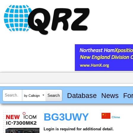
Database
News
Fo
by Callsign
BG3UWY
China
Login is required for additional detail.