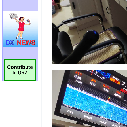
Contribute
to QRZ