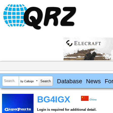
Database
News
Fo
by Callsign
BG4IGX
China
Login is required for additional detail.