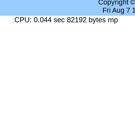
Copyright 
Fri Aug 7
CPU: 0.044 sec 82192 bytes mp