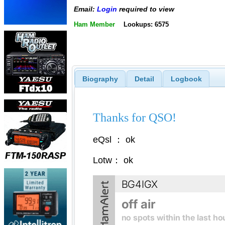
Email:
Login
required to view
Ham Member
Lookups: 6575
Biography
Detail
Logbook