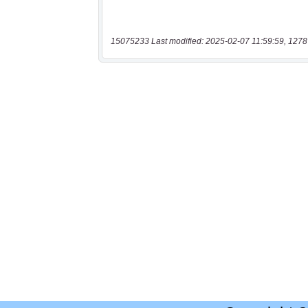
15075233 Last modified: 2025-02-07 11:59:59, 1278