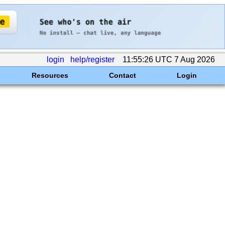
login
help/register
11:55:26 UTC 7 Aug 2026
Resources
Contact
Login