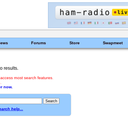
News
Forums
Store
Swapmeet
 results.
 access most search features.
.
er now.
earch help...