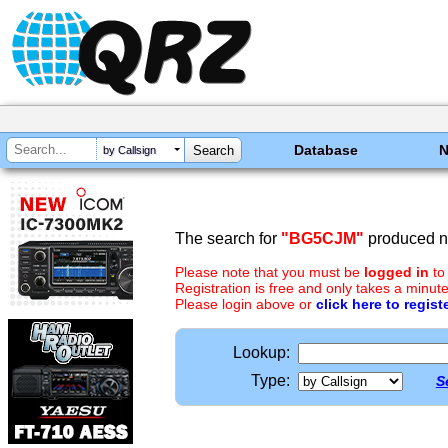
Database
by Callsign
The search for
"BG5CJM"
produced no
Please note that you must be
logged in
to
Registration is free and only takes a minute
Please login above or
click here to regist
Lookup:
Type:
S