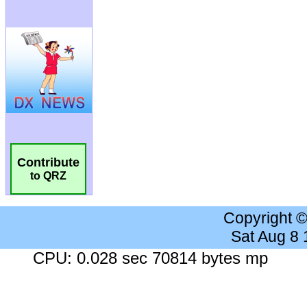
Contribute
to QRZ
Copyright 
Sat Aug 8
CPU: 0.028 sec 70814 bytes mp