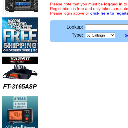
Please note that you must be
logged in
to
Registration is free and only takes a minute
Please login above or
click here to regist
Lookup:
Type:
S