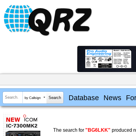
Database
News
Fo
by Callsign
The search for
"BG6LKK"
produced no