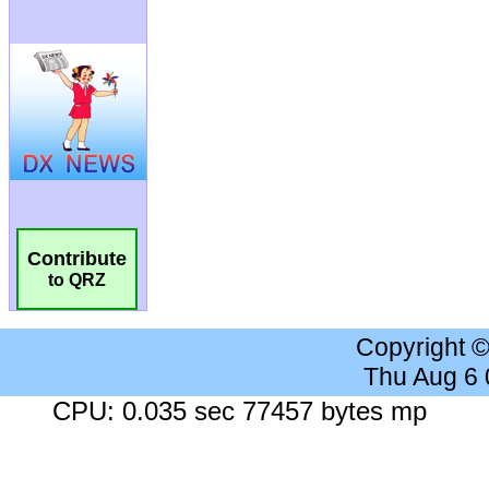
Contribute
to QRZ
Copyright 
Thu Aug 6
CPU: 0.035 sec 77457 bytes mp