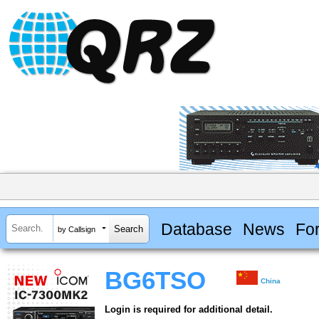
Database
News
Fo
by Callsign
BG6TSO
China
Login is required for additional detail.