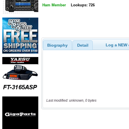
Ham Member
Lookups: 726
Log a NEW c
Biography
Detail
Last modified: unknown, 0 bytes