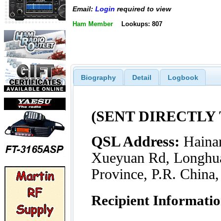
Email:
Login
required to view
Ham Member
Lookups: 807
Biography
Detail
Logbook