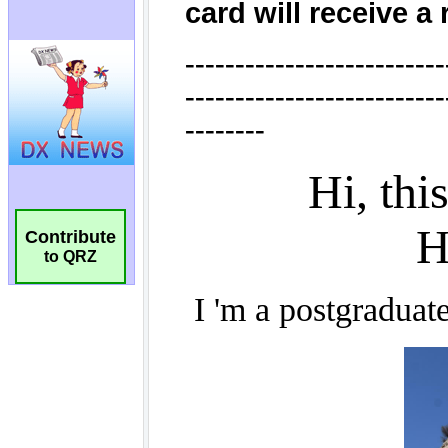
Contribute
to QRZ