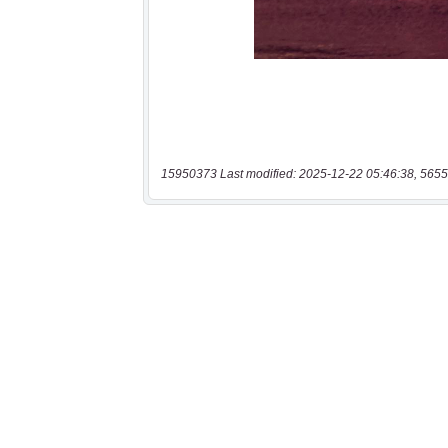
15950373 Last modified: 2025-12-22 05:46:38, 5655