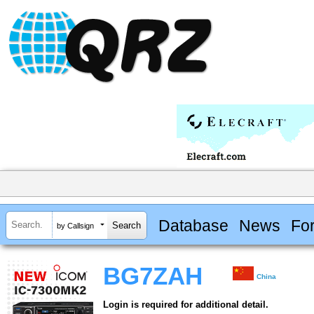
Database
News
Fo
by Callsign
BG7ZAH
China
Login is required for additional detail.