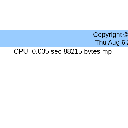
Copyright 
Thu Aug 6
CPU: 0.035 sec 88215 bytes mp