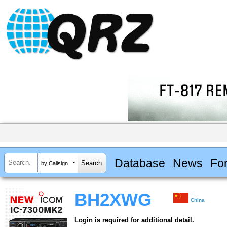
Database
News
Fo
by Callsign
BH2XWG
China
Login is required for additional detail.