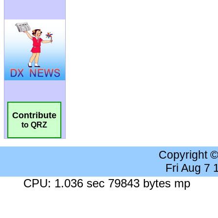
Contribute
to QRZ
Copyright 
Fri Aug 7
CPU: 1.036 sec 79843 bytes mp