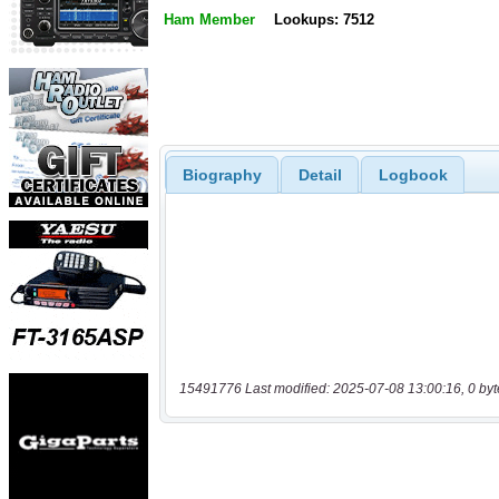
Ham Member
Lookups: 7512
Biography
Detail
Logbook
15491776 Last modified: 2025-07-08 13:00:16, 0 byt