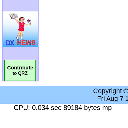
Contribute
to QRZ
Copyright 
Fri Aug 7
CPU: 0.034 sec 89184 bytes mp