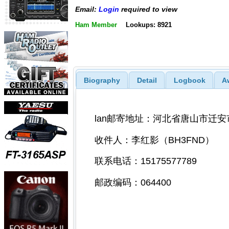
Email:
Login
required to view
Ham Member
Lookups: 8921
Biography
Detail
Logbook
A