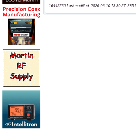
16445530 Last modified: 2026-06-10 13:30:57, 385 