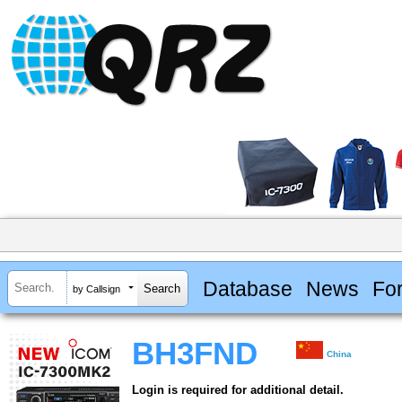
Database
News
Fo
by Callsign
BH3FND
China
Login is required for additional detail.