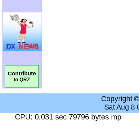
Contribute
to QRZ
Copyright 
Sat Aug 8
CPU: 0.031 sec 79796 bytes mp