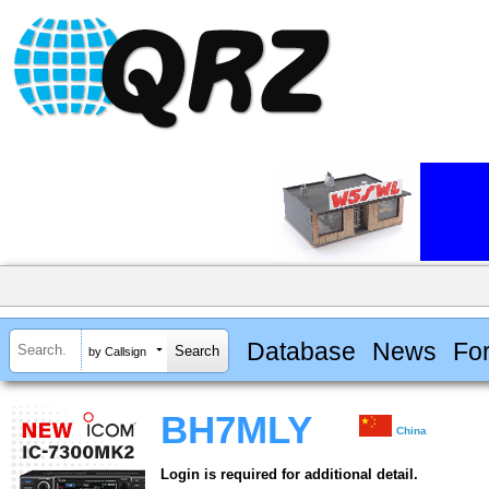
Database
News
Fo
by Callsign
BH7MLY
China
Login is required for additional detail.