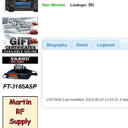
Ham Member
Lookups: 391
Biography
Detail
Logbook
13475642 Last modified: 2023-06-25 13:25:31, 0 byt