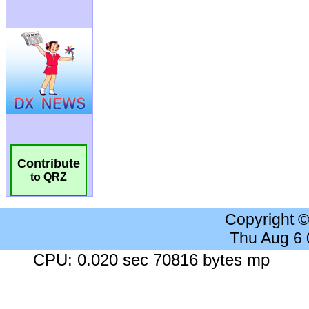
Contribute
to QRZ
Copyright 
Thu Aug 6
CPU: 0.020 sec 70816 bytes mp