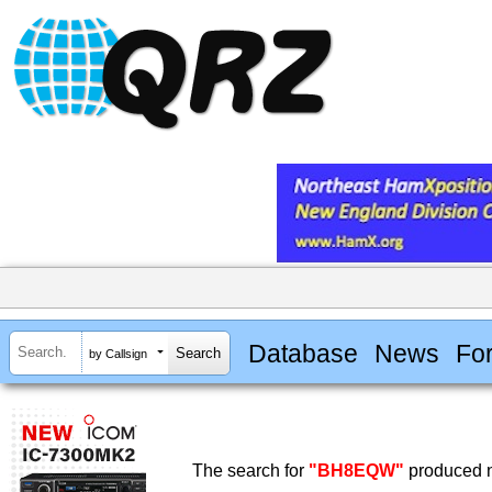
Database
News
Fo
by Callsign
The search for
"BH8EQW"
produced n