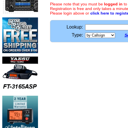
Please note that you must be
logged in
to
Registration is free and only takes a minute
Please login above or
click here to regist
Lookup:
Type:
S