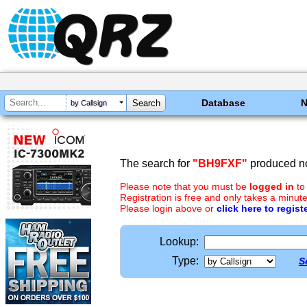
Database
by Callsign
The search for
"BH9FXF"
produced no
Please note that you must be
logged in
to
Registration is free and only takes a minute
Please login above or
click here to regist
Lookup:
Type:
S