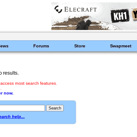
News
Forums
Store
Swapmeet
 results.
 access most search features.
.
er now.
earch help...