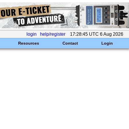
login
help/register
17:28:45 UTC 6 Aug 2026
Resources
Contact
Login