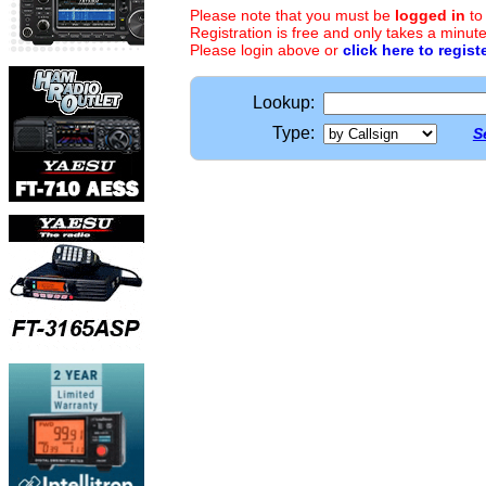
Please note that you must be
logged in
to
Registration is free and only takes a minute
Please login above or
click here to regist
Lookup:
Type:
S