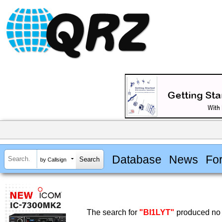
Database
News
Fo
by Callsign
The search for
"BI1LYT"
produced no 