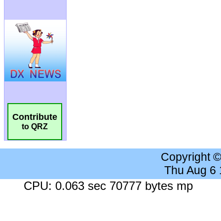
Contribute
to QRZ
Copyright 
Thu Aug 6
CPU: 0.063 sec 70777 bytes mp