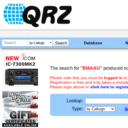
Database
by Callsign
The search for
"BI4AAU"
produced no 
Please note that you must be
logged in
to
Registration is free and only takes a minute
Please login above or
click here to regist
Lookup:
Type:
S