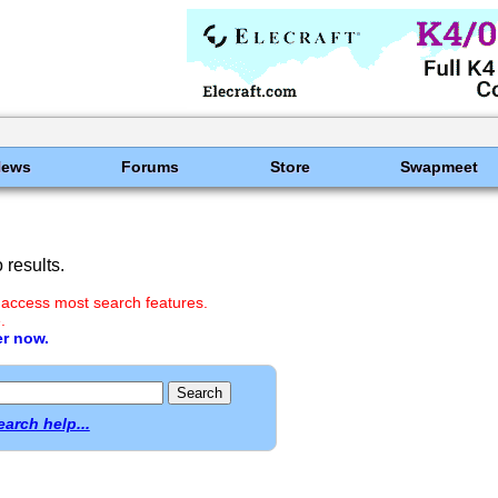
News
Forums
Store
Swapmeet
results.
 access most search features.
.
er now.
earch help...