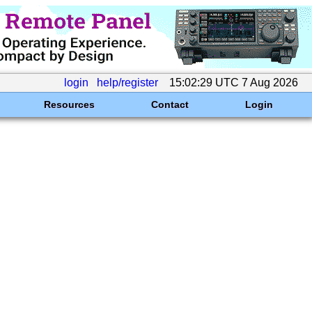
login
help/register
15:02:29 UTC 7 Aug 2026
Resources
Contact
Login