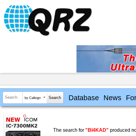
Database
News
Fo
by Callsign
The search for
"BI4KAD"
produced no 