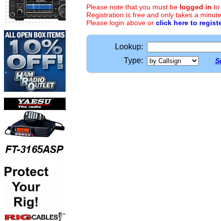
Please note that you must be
logged in
to
Registration is free and only takes a minute
Please login above or
click here to regist
Lookup:
Type:
S