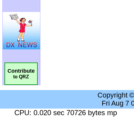
Contribute
to QRZ
Copyright 
Fri Aug 7
CPU: 0.020 sec 70726 bytes mp