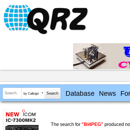
Database
News
Fo
by Callsign
The search for
"BI4PEG"
produced no 