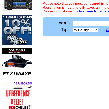
Please note that you must be
logged in
to
Registration is free and only takes a minute
Please login above or
click here to regist
Lookup:
Type:
S