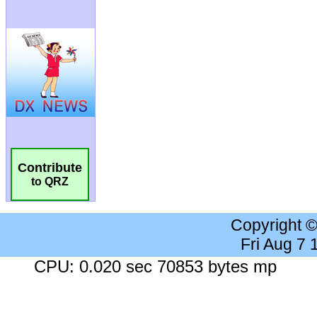
Contribute
to QRZ
Copyright 
Fri Aug 7
CPU: 0.020 sec 70853 bytes mp