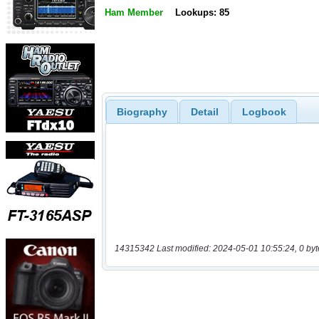
Ham Member
Lookups: 85
Biography
Detail
Logbook
14315342 Last modified: 2024-05-01 10:55:24, 0 byt