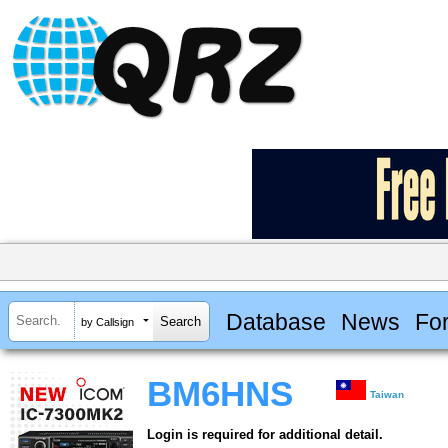
Database
News
Fo
by Callsign
BM6HNS
Taiwan
Login is required for additional detail.