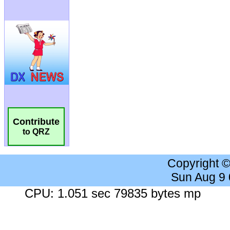
Contribute
to QRZ
Copyright 
Sun Aug 9
CPU: 1.051 sec 79835 bytes mp