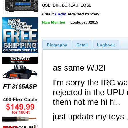
QSL:
DIR, BUREAU, EQSL
Email:
Login
required to view
Ham Member
Lookups: 32815
Biography
Detail
Logbook