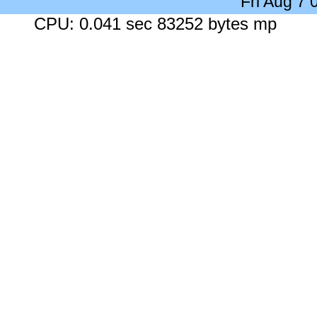
Fri Aug 7
CPU: 0.041 sec 83252 bytes mp