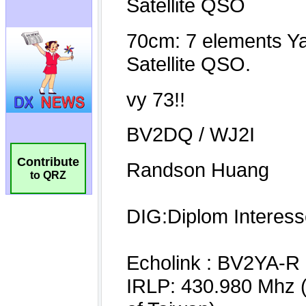
Contribute
to QRZ