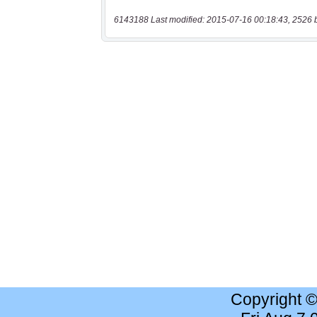
6143188 Last modified: 2015-07-16 00:18:43, 2526 
Copyright 