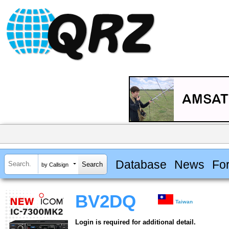
Database
News
Fo
by Callsign
BV2DQ
Taiwan
Login is required for additional detail.