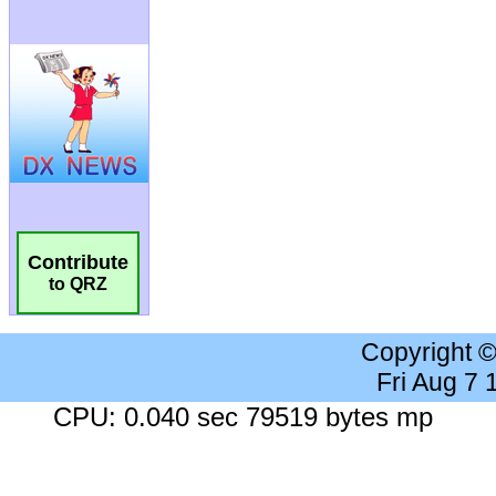
Contribute
to QRZ
Copyright 
Fri Aug 7
CPU: 0.040 sec 79519 bytes mp