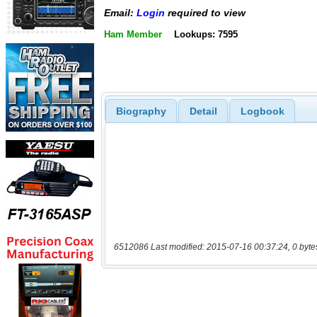
Email:
Login
required to view
Ham Member
Lookups: 7595
Biography
Detail
Logbook
6512086 Last modified: 2015-07-16 00:37:24, 0 byte