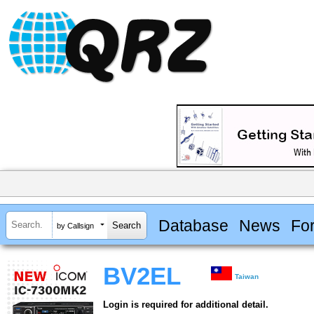
Database
News
Fo
by Callsign
BV2EL
Taiwan
Login is required for additional detail.