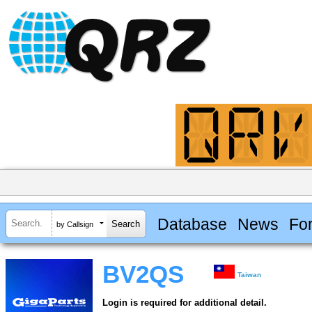
Database
News
Fo
by Callsign
BV2QS
Taiwan
Login is required for additional detail.