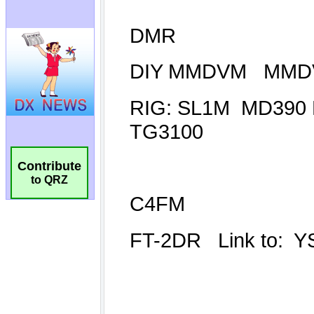
Contribute
to QRZ