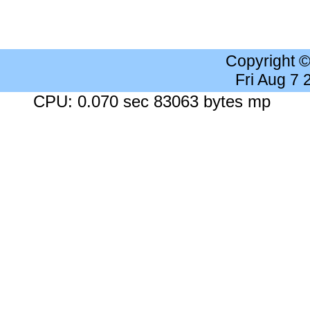
Copyright 
Fri Aug 7
CPU: 0.070 sec 83063 bytes mp