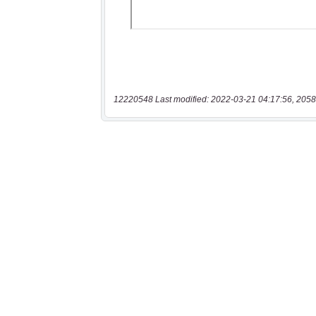
12220548 Last modified: 2022-03-21 04:17:56, 2058