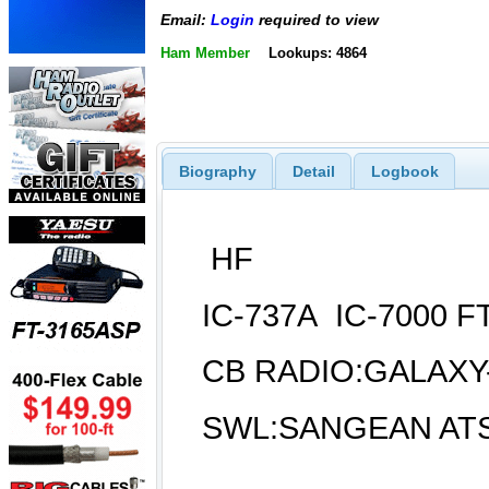
Email:
Login
required to view
Ham Member
Lookups: 4864
Biography
Detail
Logbook