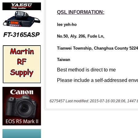
6275457 Last modified: 2015-07-16 00:28:06, 1447 