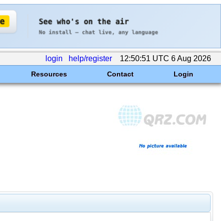
login
help/register
12:50:51 UTC 6 Aug 2026
Resources
Contact
Login