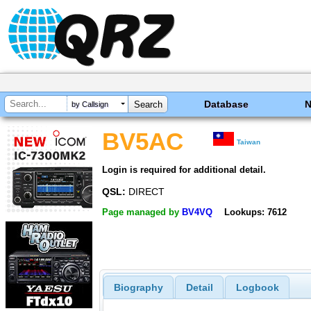
Database
by Callsign
BV5AC
Taiwan
Login is required for additional detail.
QSL:
DIRECT
Page managed by
BV4VQ
Lookups: 7612
Biography
Detail
Logbook