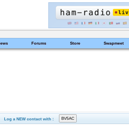
News
Forums
Store
Swapmeet
Log a NEW contact with :